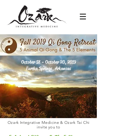
October 18 - October 20, 2019
Eureka Springs, Arkansas
Ozark Integrative Medicine & Ozark Tai Chi
invite you to