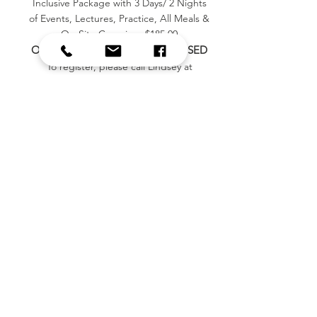
Inclusive Package with 3 Days/ 2 Nights
of Events, Lectures, Practice, All Meals &
On-Site Camping. $185.00
ONLINE REGISTRATION IS CLOSED
To register, please call Lindsey at
(
479) 903-5022