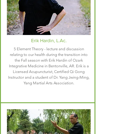
Erik Hardin, L.Ac.
5 Element Theory - lecture and discussion
relating to our health during the transition into
the Fall season with Erik Hardin of
Ozark
Integrative Medicine
in Bentonville, AR. Erik is a
Licensed Acupuncturist, Certified Qi Gong
Instructor and a student of Dr. Yang Jwing-Ming,
Yang Martial Arts Association.