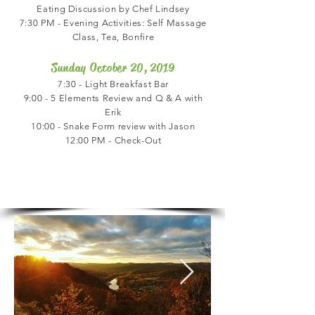
Eating Discussion by Chef Lindsey
7:30 PM - Evening Activities: Self Massage
Class, Tea, Bonfire
Sunday October 20, 2019
7:30 - Light Breakfast Bar
9:00 - 5 Elements Review and Q & A with
Erik
10:00 - Snake Form review with Jason
12:00 PM - Check-Out
Location