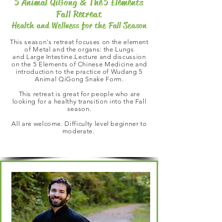
5 Animal QiGong & The 5 Elements
Fall Retreat
Health and Wellness for the Fall Season
This season's retreat focuses on the element
of Metal and the organs: the Lungs
and Large Intestine.
Lecture and discussion
on the 5 Elements of Chinese Medicine and
introduction to the practice of
Wudang 5
Animal QiGong Snake Form.
This retreat is great for people who are
looking for a healthy transition into the Fall
season.
All are welcome. Difficulty level beginner to
moderate.
This Season's Retreat Features: