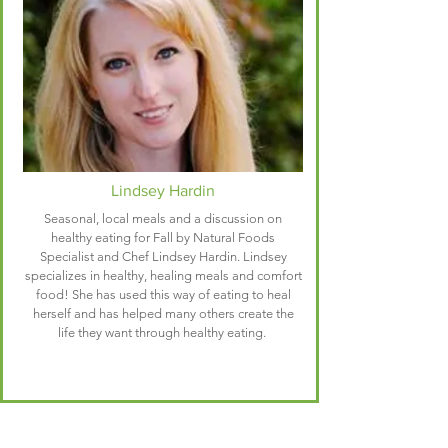
Lindsey Hardin
Seasonal, local meals and a discussion on
healthy eating for Fall by Natural Foods
Specialist and Chef Lindsey Hardin. Lindsey
specializes in healthy, healing meals and comfort
food! She has used this way of eating to heal
herself and has helped many others create the
life they want through healthy eating.
Schedule of Events