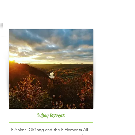
Registration
3 Day Retreat
5 Animal QiGong and the 5 Elements All -