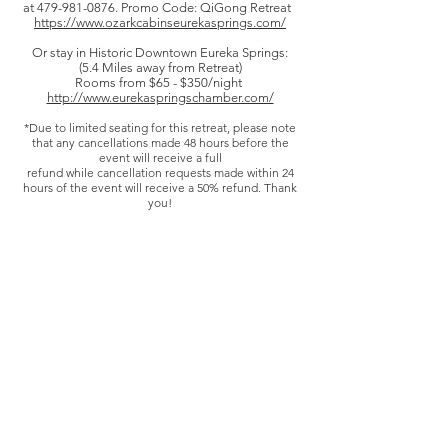
at
479-981-0876
. Promo Code: QiGong Retreat
https://www.ozarkcabinseurekasprings.com/
Or stay in Historic Downtown Eureka Springs:
(5.4 Miles away from Retreat)
Rooms from $65 - $350/night
http://www.eurekaspringschamber.com/
*Due to limited seating for this retreat, please note
that any cancellations made 48 hours before the
event will receive a full
refund while c
ancellation requests made within 24
hours of the event will receive a 50% refund. Thank
you!