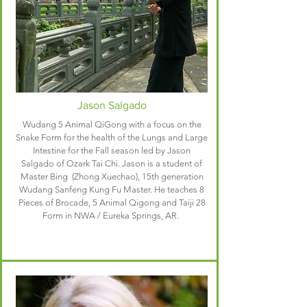
Jason Salgado
Wudang 5 Animal QiGong with a focus on the
Snake Form for the health of the Lungs and Large
Intestine for the Fall season led by Jason
Salgado of Ozark Tai Chi. Jason is a student of
Master Bing (Zhong Xuechao), 15th generation
Wudang Sanfeng Kung Fu Master. He teaches 8
Pieces of Brocade, 5 Animal Qigong and Taiji 28
Form in NWA / Eureka Springs, AR.