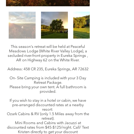
This season's retreat will be held at Peaceful
Meadows Lodge (White River Valley Lodge), a
secluded river-front property in Eureka Springs ,
AR on Highway 62 on the White River.
Address: 458 CR 235, Eureka Springs, AR 72632
On- Site Camping is included with your 3 Day
Retreat Package.
Please bring your own tent. A full bathroom is
provided.
If you wish to stay in a hotel or cabin, we have
pre-arranged discounted rates at a nearby
resort:
Ozark Cabins & RV (only 1.5 Miles away from the
retreat).
Mini Rooms and Cabins with Jacuzzi at
discounted rates from $45-$125/night. Call/ Text
Kristen directly to get your discount