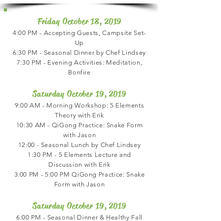
Friday October 18, 2019
4:00 PM - Accepting Guests, Campsite Set-
Up
6:30 PM - Seasonal Dinner by Chef Lindsey
7:30 PM - Evening Activities: Meditation,
Bonfire
Saturday October 19, 2019
9:00 AM - Morning Workshop: 5 Elements
Theory with Erik
10:30 AM - QiGong Practice: Snake Form
with Jason
12:00 - Seasonal Lunch by Chef Lindsey
1:30 PM - 5 Elements Lecture and
Discussion with Erik
3:00 PM - 5:00 PM QiGong Practice: Snake
Form with Jason
Saturday October 19, 2019
6:00 PM - Seasonal Dinner & Healthy Fall