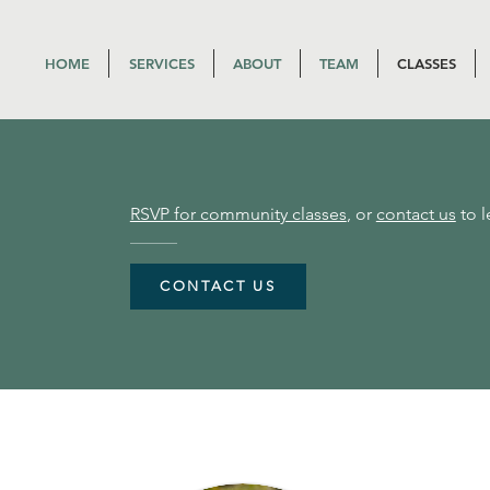
HOME
SERVICES
ABOUT
TEAM
CLASSES
RSVP for community classes
, or
contact us
to l
CONTACT US