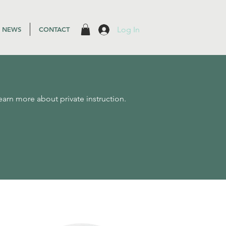
Log In
NEWS
CONTACT
earn more about private instruction.