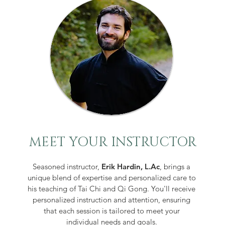
MEET YOUR INSTRUCTOR
Seasoned instructor,
Erik Hardin, L.Ac
,
brings a
unique blend of expertise and personalized care to
his teaching of Tai Chi and Qi Gon
g.
You'll receive
personalized instruction and attention, ensuring
that each session is tailored to meet your
individual needs and goals.