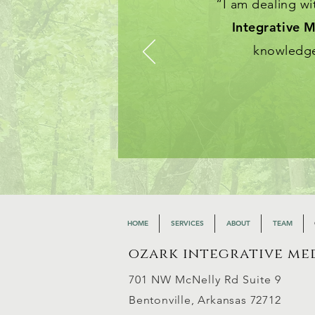
“I am dealing w
Integrative M
knowledge
HOME
SERVICES
ABOUT
TEAM
ozark integrative me
701 NW McNelly Rd Suite 9
Bento
nville, Arkansas 72712