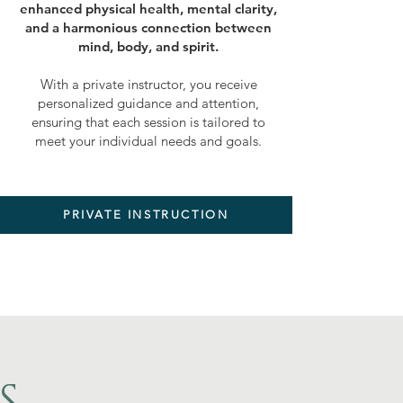
enhanced physical health, mental clarity,
and a harmonious connection between
mind, body, and spirit.
With a private instructor, you receive
personalized guidance and attention,
ensuring that each session is tailored to
meet your individual needs and goals.
PRIVATE INSTRUCTION
S