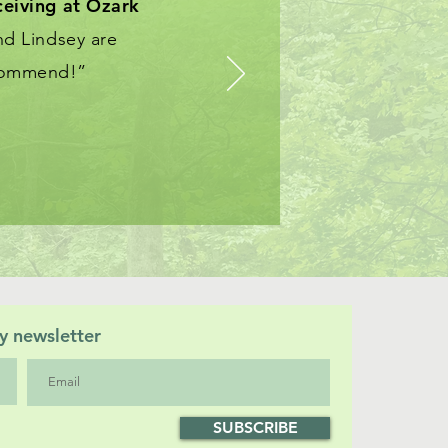
ceiving at
Ozark
nd Lindsey are
ecommend!”
y newsletter
SUBSCRIBE