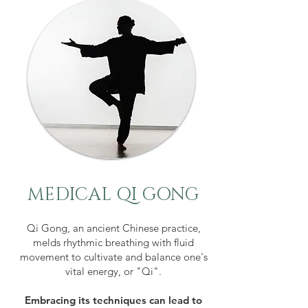
MEDICAL QI GONG
Qi Gong, an ancient Chinese practice,
melds rhythmic breathing with fluid
movement to cultivate and balance one's
vital energy, or "Qi".
Embracing its techniques can lead to