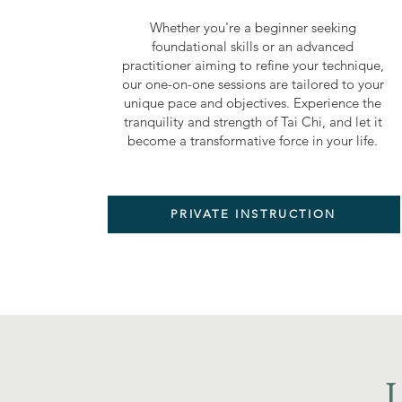
Whether you're a beginner seeking
foundational skills or an advanced
practitioner aiming to refine your technique,
our one-on-one sessions are tailored to your
unique pace and objectives. Experience the
tranquility and strength of Tai Chi, and let it
become a transformative force in your life.
PRIVATE INSTRUCTION