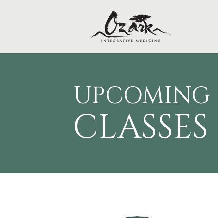
UPCOMING
CLAS
SES