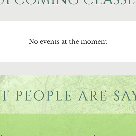
No events at the moment
T PEOPLE ARE SA