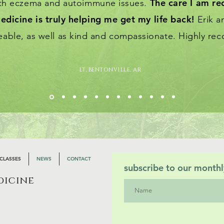
The care I am re
ith eczema and autoimmune issues.
edicine is truly helping me get my life back!
Erik a
able, as well as kind and compassionate. Highly r
lt, bentonville, ar
CLASSES
NEWS
CONTACT
subscribe to our monthl
dicine