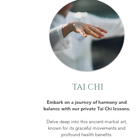
TAI CHI
Embark on a journey of harmony and
balance with our private Tai Chi lessons.
Delve deep into this ancient martial art,
known for its graceful movements and
profound health benefits.