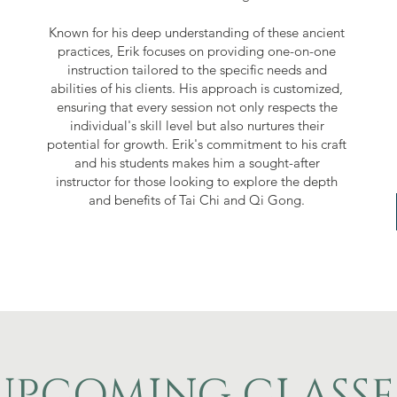
Known for his deep understanding of these ancient
practices, Erik focuses on providing one-on-one
instruction tailored to the specific needs and
abilities of his clients. His approach is customized,
ensuring that every session not only respects the
individual's skill level but also nurtures their
potential for growth. Erik's commitment to his craft
and his students makes him a sought-after
instructor for those looking to explore the depth
and benefits of Tai Chi and Qi Gong.
UPCOMING CLASSE