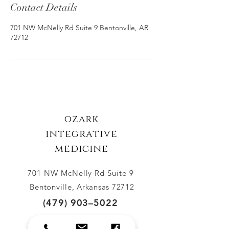
Contact Details
701 NW McNelly Rd Suite 9 Bentonville, AR
72712
ozark
integrative
medicine
701 NW McNelly Rd Suite 9
Bento
nville, Arkansas 72712
(479) 903–5022