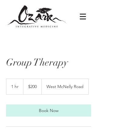
Group Therapy
200
US
1 hr
1
$200
West McNelly Road
dollars
h
Book Now